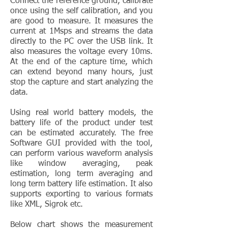
Connect the reference ground, calibrate
once using the self calibration, and you
are good to measure. It measures the
current at 1Msps and streams the data
directly to the PC over the USB link. It
also measures the voltage every 10ms.
At the end of the capture time, which
can extend beyond many hours, just
stop the capture and start analyzing the
data.
Using real world battery models, the
battery life of the product under test
can be estimated accurately. The free
Software GUI provided with the tool,
can perform various waveform analysis
like window averaging, peak
estimation, long term averaging and
long term battery life estimation. It also
supports exporting to various formats
like XML, Sigrok etc.
Below chart shows the measurement