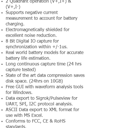
2 Quadrant operation (V+,I+) &
(V+,I-)
Supports negative current
measurement to account for battery
charging.
Electromagnetically shielded for
excellent noise reduction.
8 Bit Digital IO capture for
synchronization within +/-1us.
Real world battery models for accurate
battery life estimation.
Long continuous capture time (24 hrs
capture tested)
State of the art data compression saves
disk space. (24hrs on 10GB)
Free GUI with waveform analysis tools
for Windows.
Data export to Sigrok/Pulseview for
UART, SPI, I2C protocol analysis.
ASCII Data export to XML format for
use with MS Excel.
Conforms to FCC, CE & RoHS
standards.