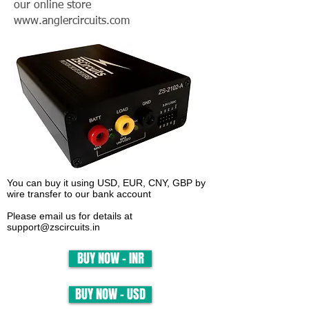
our online store
www.anglercircuits.com
You can buy it using USD, EUR, CNY, GBP by
wire transfer to our bank account
Please email us for details at
support@zscircuits.in
BUY NOW - INR
BUY NOW - USD