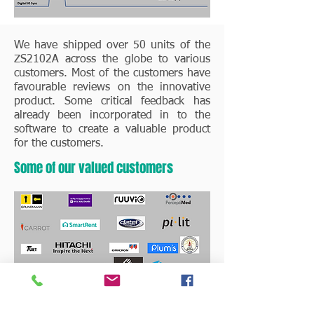
We have shipped over 50 units of the
ZS2102A across the globe to various
customers. Most of the customers have
favourable reviews on the innovative
product. Some critical feedback has
already been incorporated in to the
software to create a valuable product
for the customers.
Some of our valued customers
Critical reviews