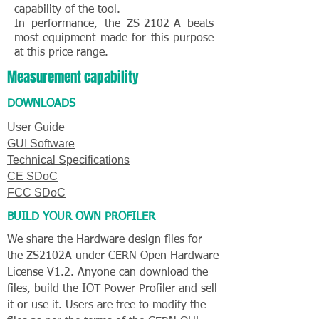
capability of the tool.
In performance, the ZS-2102-A beats
most equipment made for this purpose
at this price range.
Measurement capability
DOWNLOADS
User Guide
GUI Software
Technical Specifications
CE SDoC
FCC SDoC
BUILD YOUR OWN PROFILER
We share the Hardware design files for
the ZS2102A under CERN Open Hardware
License V1.2
. Anyone can download the
files, build the IOT Power Profiler and sell
it or use it. Users are free to modify the