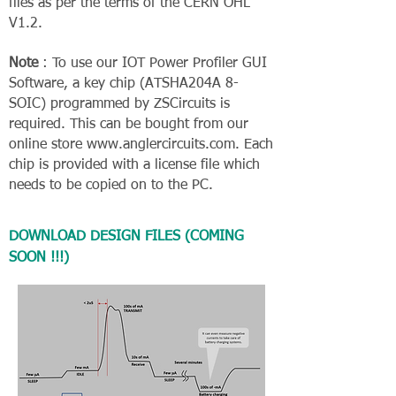
files as per the terms of the CERN OHL
V1.2.
Note
: To use our IOT Power Profiler GUI
Software, a key chip (ATSHA204A 8-
SOIC) programmed by ZSCircuits is
required. This can be bought from our
online store
www.anglercircuits.com
. Each
chip is provided with a license file which
needs to be copied on to the PC.
DOWNLOAD DESIGN FILES (COMING
SOON !!!)