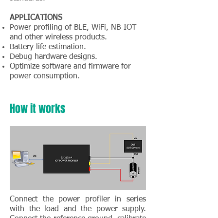
APPLICATIONS
Power profiling of BLE, WiFi, NB-IOT
and other wireless products.
Battery life estimation.
Debug hardware designs.
Optimize software and firmware for
power consumption.
How it works
Connect the power profiler in series
with the load and the power supply.