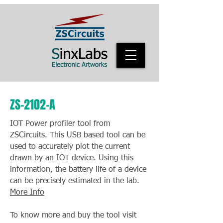
ZS-2102-A
IOT Power profiler tool from
ZSCircuits. This USB based tool can be
used to accurately plot the current
drawn by an IOT device. Using this
information, the battery life of a device
can be precisely estimated in the lab.
More Info
To know more and buy the tool visit