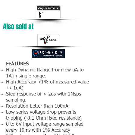
Also sold at
FEATURES
High Dynamic Range from few uA to
1A in single range.
High Accuracy (1% of measured value
+/-1uA)
Step response of < 2us with 1Msps
sampling.
Resolution better than 100nA
Low series voltage drop prevents
tripping ( 0.1 Ohm fixed resistance)
0 to 6V input voltage range sampled
every 10ms with 1% Accuracy